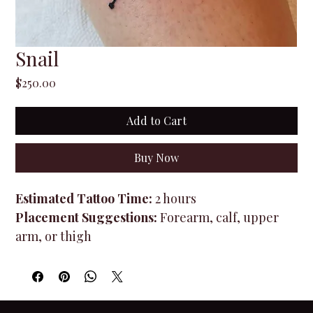
Snail
Price
$250.00
Add to Cart
Buy Now
Estimated Tattoo Time:
 2 hours
Placement Suggestions:
 Forearm, calf, upper 
arm, or thigh
Design Type:
 Flash Design (minor size 
adjustments available)
Once purchased, you will receive access to book 
your tattoo appointment and select an available 