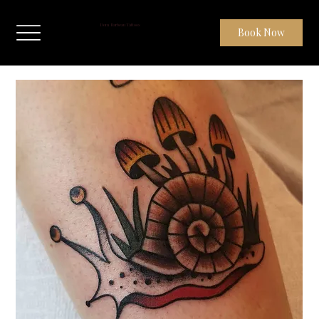
Dom Barbeau Tattoos
Book Now