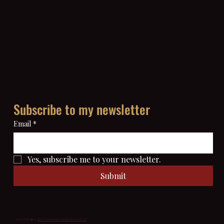
Subscribe to my newsletter
Email
*
Yes, subscribe me to your newsletter.
Submit
MADE WITH ❤️ IN
ADICATOR DIGITAL MARKETING AGENCY