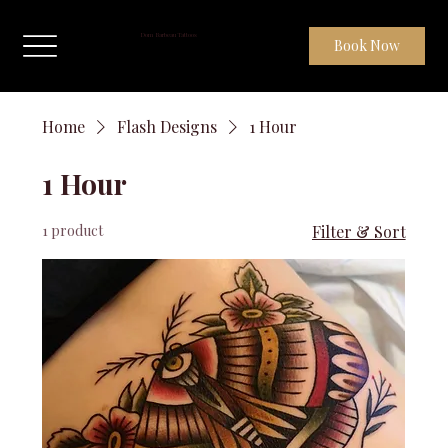
Dom Barbeau Tattoos
Book Now
Home
Flash Designs
1 Hour
1 Hour
1 product
Filter & Sort